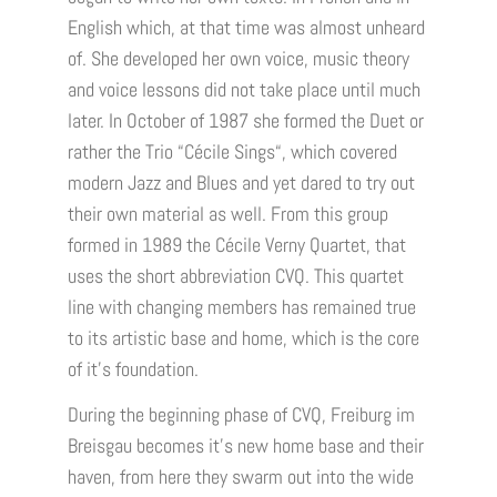
English which, at that time was almost unheard
of. She developed her own voice, music theory
and voice lessons did not take place until much
later. In October of 1987 she formed the Duet or
rather the Trio “Cécile Sings“, which covered
modern Jazz and Blues and yet dared to try out
their own material as well. From this group
formed in 1989 the Cécile Verny Quartet, that
uses the short abbreviation CVQ. This quartet
line with changing members has remained true
to its artistic base and home, which is the core
of it’s foundation.
During the beginning phase of CVQ, Freiburg im
Breisgau becomes it’s new home base and their
haven, from here they swarm out into the wide