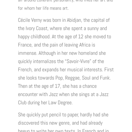
for whom her life means art.
Cécile Verny was born in Abidjan, the capital of
the Ivory Coast, where she spent a sunny and
happy childhood. At the age of 12 she moved to
France, and the pain of leaving Africa is
immense. Although in her new homeland she
quickly internalizes the “Savoir-Vivre” of the
French, and expands her musical interests. First
she looks towards Pop, Reggae, Soul and Funk.
Then at the age of 17, she has a chance
encounter with Jazz when she sings at a Jazz
Club during her Law Degree.
She quickly put pencil to paper, hardly had she
discovered this new genre, and had already
begun to write her own texts. In French and in