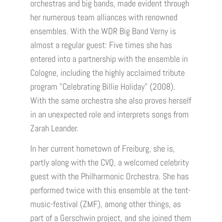
orchestras and big bands, made evident through
her numerous team alliances with renowned
ensembles. With the WDR Big Band Verny is
almost a regular guest: Five times she has
entered into a partnership with the ensemble in
Cologne, including the highly acclaimed tribute
program "Celebrating Billie Holiday" (2008).
With the same orchestra she also proves herself
in an unexpected role and interprets songs from
Zarah Leander.
In her current hometown of Freiburg, she is,
partly along with the CVQ, a welcomed celebrity
guest with the Philharmonic Orchestra. She has
performed twice with this ensemble at the tent-
music-festival (ZMF), among other things, as
part of a Gerschwin project, and she joined them