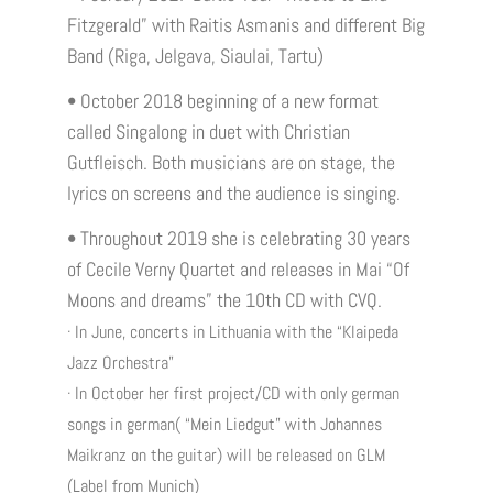
Fitzgerald” with Raitis Asmanis and different Big
Band (Riga, Jelgava, Siaulai, Tartu)
• October 2018 beginning of a new format
called Singalong in duet with Christian
Gutfleisch. Both musicians are on stage, the
lyrics on screens and the audience is singing.
• Throughout 2019 she is celebrating 30 years
of Cecile Verny Quartet and releases in Mai “Of
Moons and dreams” the 10th CD with CVQ.
· In June, concerts in Lithuania with the “Klaipeda
Jazz Orchestra”
· In October her first project/CD with only german
songs in german( “Mein Liedgut” with Johannes
Maikranz on the guitar) will be released on GLM
(Label from Munich)