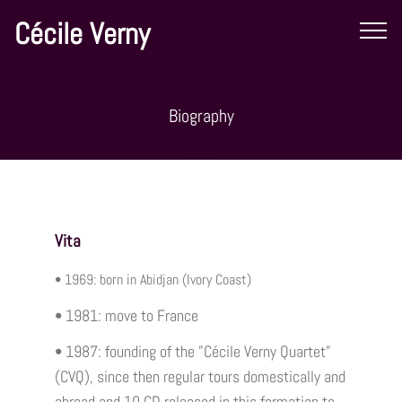
Cécile Verny
Biography
Vita
• 1969: born in Abidjan (Ivory Coast)
• 1981: move to France
• 1987: founding of the ”Cécile Verny Quartet”
(CVQ), since then regular tours domestically and