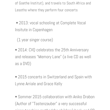
of Goethe Institut), and travels to South Africa and
Lesotho where they perform four concerts
• 2013: vocal schooling at Complete Vocal
Insitute in Copenhagen
(1 year singer course)
• 2014: CVQ celebrates the 25th Anniversary
and releases “Memory Lane” (a live CD as well
as a DVD)
• 2015 concerts in Switzerland and Spain with
Lynne Arriale and Grace Kelly
• Sommer 2015 collaboration with Aniko Drabon
(Author of "Tastenzauber" a very successful