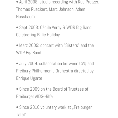
• April 2008: studio recording with Rue Protzer,
Thomas Rueckert, Marc Johnson, Adam
Nussbaum
• Sept 2008: Cécile Verny & WDR Big Band
Celebrating Billie Holiday
• März 2009: concert with "Sisters" and the
WDR Big Band
• July 2009: collaboration between CVQ and
Freiburg Philharmonic Orchestra directed by
Enrique Ugarte
• Since 2009 on the Board of Trustees of
Freiburger AIDS-Hilfe
• Since 2010 voluntary work at „Freiburger
Tafel“