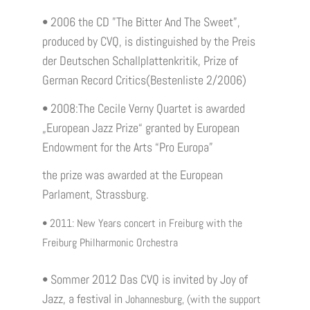
• 2006 the CD ”The Bitter And The Sweet”,
produced by CVQ, is distinguished by the Preis
der Deutschen Schallplattenkritik, Prize of
German Record Critics(Bestenliste 2/2006)
• 2008:The Cecile Verny Quartet is awarded
„European Jazz Prize“ granted by European
Endowment for the Arts “Pro Europa”
the prize was awarded at the European
Parlament, Strassburg.
• 2011: New Years concert in Freiburg with the
Freiburg Philharmonic Orchestra
• Sommer 2012 Das CVQ is invited by Joy of
Jazz, a festival in
Johannesburg, (with the support