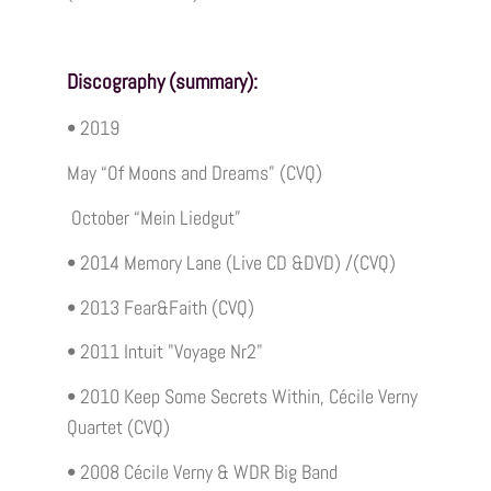
Discography (summary):
• 2019
May “Of Moons and Dreams” (CVQ)
October “Mein Liedgut”
• 2014 Memory Lane (Live CD &DVD) /(CVQ)
• 2013 Fear&Faith (CVQ)
• 2011 Intuit "Voyage Nr2"
• 2010 Keep Some Secrets Within, Cécile Verny
Quartet (CVQ)
• 2008 Cécile Verny & WDR Big Band