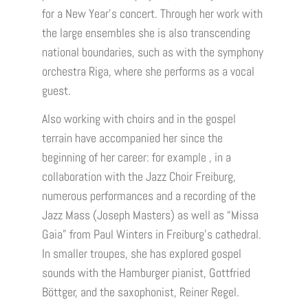
for a New Year’s concert. Through her work with
the large ensembles she is also transcending
national boundaries, such as with the symphony
orchestra Riga, where she performs as a vocal
guest.
Also working with choirs and in the gospel
terrain have accompanied her since the
beginning of her career: for example , in a
collaboration with the Jazz Choir Freiburg,
numerous performances and a recording of the
Jazz Mass (Joseph Masters) as well as “Missa
Gaia” from Paul Winters in Freiburg’s cathedral.
In smaller troupes, she has explored gospel
sounds with the Hamburger pianist, Gottfried
Böttger, and the saxophonist, Reiner Regel.