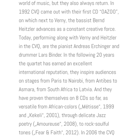
world of music, but they also always return. In
1992 CVQ came out with their first CD “OAZOO”,
on which next to Verny, the bassist Bernd
Heitzler advances as a constant creative force.
Today, performing along with Verny and Heitzler
in the CVQ, are the pianist Andreas Erchinger and
drummer Lars Binder. In the following 20 years
the quartet has earned an excellent
international reputation, they inspire audiences
on stages from Paris to Nairobi, from Antibes to
Asmara, from South Africa to Latvia. And they
have proven themselves on 8 CDs so far, as
versatile from African-colors („Métisse“, 1999
and „Kekeli“, 2001), through delicate Jazz
poetry („Amoureuse“, 2008), to rock-soulful
tones („Fear & Faith“, 2012). In 2006 the CVQ