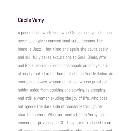
Cécile Verny
A passionate, world-renowned Singer and yet she has
never been given conventional voice lessons. Her
home is Jazz – but time and again she dauntlessly
and skillfully takes excursions to Soul, Blues, Afro
and Rock. Ivorian, French, cosmopolitan and yet still
strongly rooted in her home of choice South-Baden. An
energetic, power woman on stage, whose greatest
hobby, aside from cooking and sewing, is sleeping.
And still a woman exuding the joy of life, who does
not ignore the dark side of humanity through her
charitable work. Whoever meets Cécile Verny, if in
concert, or privately on CD, they are introduced to an
all-around coherent personality, who lives her art and