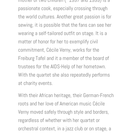
mother of two children (*1997 and 1999) is a
passionate cook, especially crossing through
the world cultures. Another great passion is for
sewing, it is possible that the fans can see her
wearing a self-tailored outfit on stage. It is a
matter of honor for her to exemplify civil
commitment, Cécile Verny, works for the
Freiburg Tafel and it a member of the board of
trustees for the AIDS-Help of her hometown.
With the quartet she also repeatedly performs
at charity events.
With their African heritage, their German-French
roots and her love of American music Cécile
Verny moved safely through style and borders,
regardless of whether with her quartet or
orchestral context, in a jazz club or on stage, a