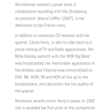
Afro-German women’s power band. A
collaborative recording with the Strasbourg
accordionist, Marcel Löffler (2007), is her
dedication to her French roots.
In addition to numerous CD releases with her
quartet, Cécile Verny, is able to refer back to a
proud catalog of TV and Radio appearances. Her
Billie Holiday summit with the WDR Big Band
was broadcasted, her memorable appearance at
the Antibes Jazz Festival was immortalized on
DVD. BR, WDR, SR and NDR all line up to the
broadcasters, who document the live quality of
the quartet.
Numerous awards crown Verny’s career. In 1992
she is awarded her first prize at the competition