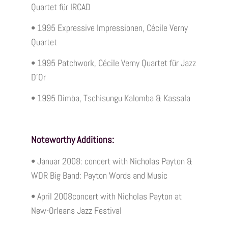
Quartet für IRCAD
• 1995 Expressive Impressionen, Cécile Verny
Quartet
• 1995 Patchwork, Cécile Verny Quartet für Jazz
D’Or
• 1995 Dimba, Tschisungu Kalomba & Kassala
Noteworthy Additions:
• Januar 2008: concert with Nicholas Payton &
WDR Big Band: Payton Words and Music
• April 2008concert with Nicholas Payton at
New-Orleans Jazz Festival