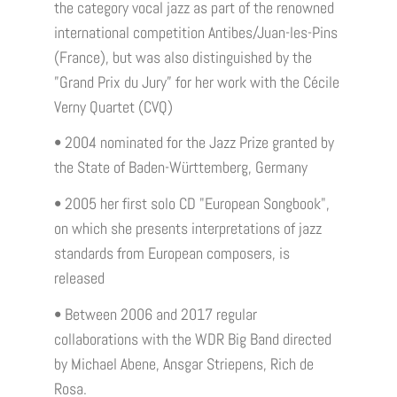
the category vocal jazz as part of the renowned
international competition Antibes/Juan-les-Pins
(France), but was also distinguished by the
”Grand Prix du Jury” for her work with the Cécile
Verny Quartet (CVQ)
• 2004 nominated for the Jazz Prize granted by
the State of Baden-Württemberg, Germany
• 2005 her first solo CD "European Songbook",
on which she presents interpretations of jazz
standards from European composers, is
released
• Between 2006 and 2017 regular
collaborations with the WDR Big Band directed
by Michael Abene, Ansgar Striepens, Rich de
Rosa.