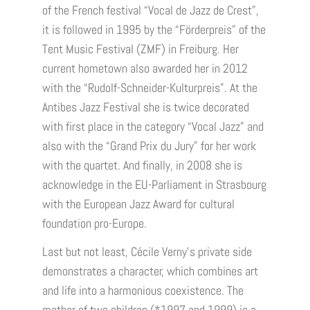
of the French festival “Vocal de Jazz de Crest”,
it is followed in 1995 by the “Förderpreis” of the
Tent Music Festival (ZMF) in Freiburg. Her
current hometown also awarded her in 2012
with the “Rudolf-Schneider-Kulturpreis”. At the
Antibes Jazz Festival she is twice decorated
with first place in the category “Vocal Jazz” and
also with the “Grand Prix du Jury” for her work
with the quartet. And finally, in 2008 she is
acknowledge in the EU-Parliament in Strasbourg
with the European Jazz Award for cultural
foundation pro-Europe.
Last but not least, Cécile Verny’s private side
demonstrates a character, which combines art
and life into a harmonious coexistence. The