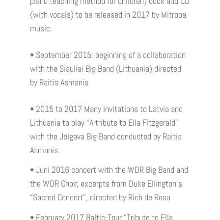
piano teaching method for children) book and CD
(with vocals) to be released in 2017 by Mitropa
music.
• September 2015: beginning of a collaboration
with the Siauliai Big Band (Lithuania) directed
by Raitis Asmanis.
• 2015 to 2017 Many invitations to Latvia and
Lithuania to play “A tribute to Ella Fitzgerald”
with the Jelgava Big Band conducted by Raitis
Asmanis.
• Juni 2016 concert with the WDR Big Band and
the WDR Choir, excerpts from Duke Ellington's
“Sacred Concert”, directed by Rich de Rosa
• February 2017 Baltic-Tour “Tribute to Ella