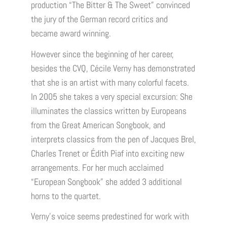
production “The Bitter & The Sweet” convinced
the jury of the German record critics and
became award winning.
However since the beginning of her career,
besides the CVQ, Cécile Verny has demonstrated
that she is an artist with many colorful facets.
In 2005 she takes a very special excursion: She
illuminates the classics written by Europeans
from the Great American Songbook, and
interprets classics from the pen of Jacques Brel,
Charles Trenet or Édith Piaf into exciting new
arrangements. For her much acclaimed
“European Songbook” she added 3 additional
horns to the quartet.
Verny’s voice seems predestined for work with