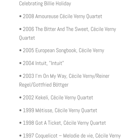
Celebrating Billie Holiday
• 2008 Amoureuse Cécile Verny Quartet
• 2006 The Bitter And The Sweet, Cécile Verny
Quartet
• 2005 European Songbook, Cécile Verny
• 2004 Intuit, "Intuit"
• 2003 I'm On My Way, Cécile Verny/Reiner
Regel/Gottfried Böttger
• 2002 Kekeli, Cécile Verny Quartet
• 1999 Métisse, Cécile Verny Quartet
• 1998 Got A Ticket, Cécile Verny Quartet
• 1997 Coquelicot – Melodie de vie, Cécile Verny