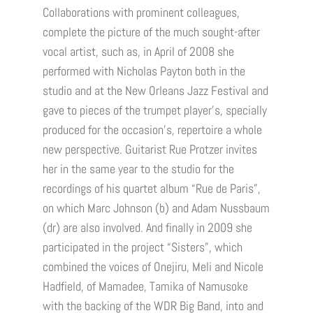
Collaborations with prominent colleagues,
complete the picture of the much sought-after
vocal artist, such as, in April of 2008 she
performed with Nicholas Payton both in the
studio and at the New Orleans Jazz Festival and
gave to pieces of the trumpet player’s, specially
produced for the occasion’s, repertoire a whole
new perspective. Guitarist Rue Protzer invites
her in the same year to the studio for the
recordings of his quartet album “Rue de Paris”,
on which Marc Johnson (b) and Adam Nussbaum
(dr) are also involved. And finally in 2009 she
participated in the project “Sisters”, which
combined the voices of Onejiru, Meli and Nicole
Hadfield, of Mamadee, Tamika of Namusoke
with the backing of the WDR Big Band, into and