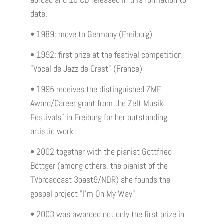
abroad and 10 CD released in this formation to
date.
• 1989: move to Germany (Freiburg)
• 1992: first prize at the festival competition
”Vocal de Jazz de Crest” (France)
• 1995 receives the distinguished ZMF
Award/Career grant from the Zelt Musik
Festivals” in Freiburg for her outstanding
artistic work
• 2002 together with the pianist Gottfried
Böttger (among others, the pianist of the
TVbroadcast 3past9/NDR) she founds the
gospel project "I'm On My Way"
• 2003 was awarded not only the first prize in